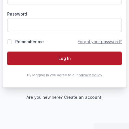
Password
Remember me
Forgot your password?
Log In
By logging in you agree to our
privacy policy
Are you new here?
Create an account!