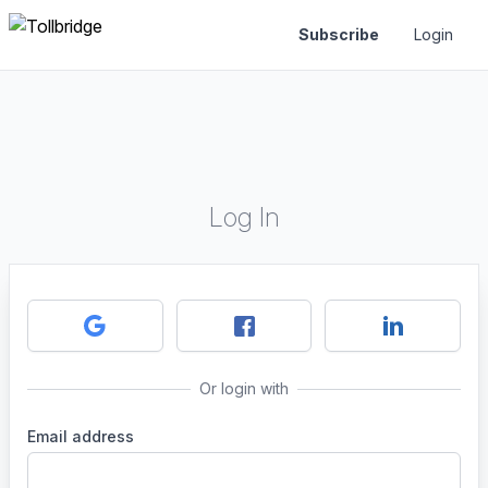
Subscribe
Login
Log In
Or login with
Email address