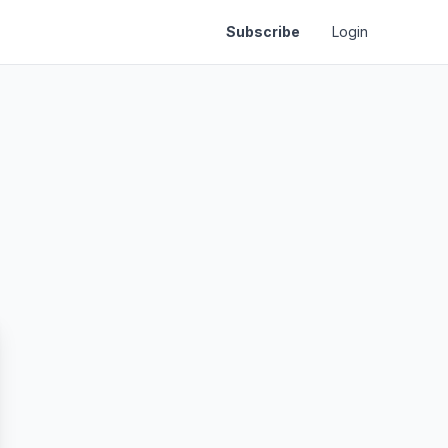
Subscribe
Login