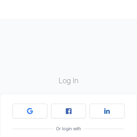
Log In
Or login with