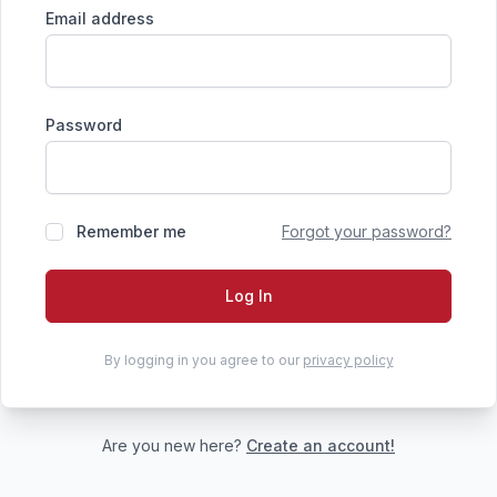
Email address
Password
Remember me
Forgot your password?
Log In
By logging in you agree to our
privacy policy
Are you new here?
Create an account!