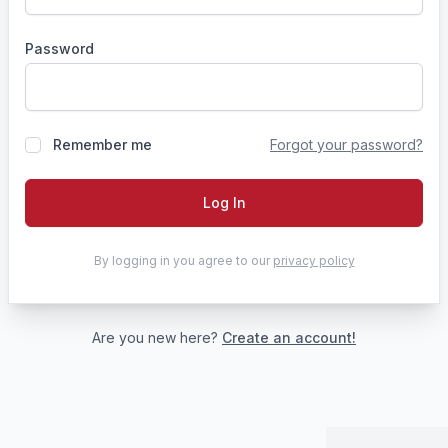
Password
Remember me
Forgot your password?
Log In
By logging in you agree to our
privacy policy
Are you new here?
Create an account!