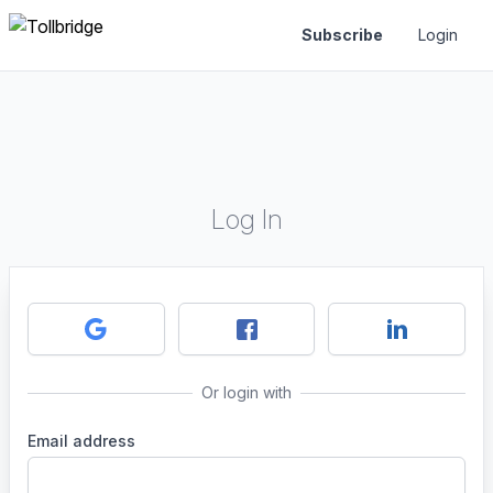
Subscribe
Login
Log In
Or login with
Email address