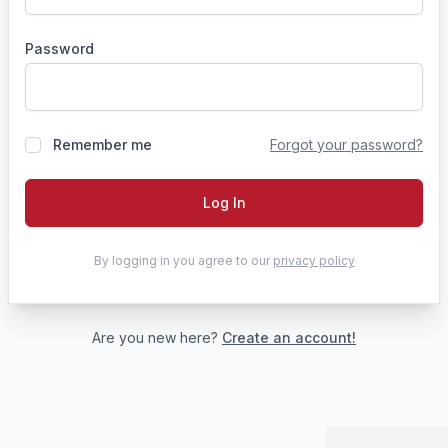
Password
Remember me
Forgot your password?
Log In
By logging in you agree to our
privacy policy
Are you new here?
Create an account!