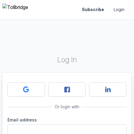
Subscribe
Login
Log In
Or login with
Email address