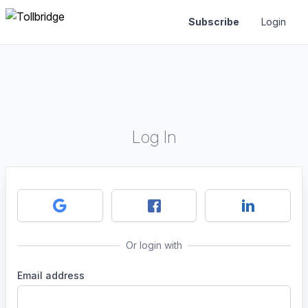
Subscribe
Login
Log In
Or login with
Email address