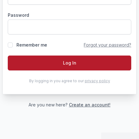
Password
Remember me
Forgot your password?
Log In
By logging in you agree to our
privacy policy
Are you new here?
Create an account!