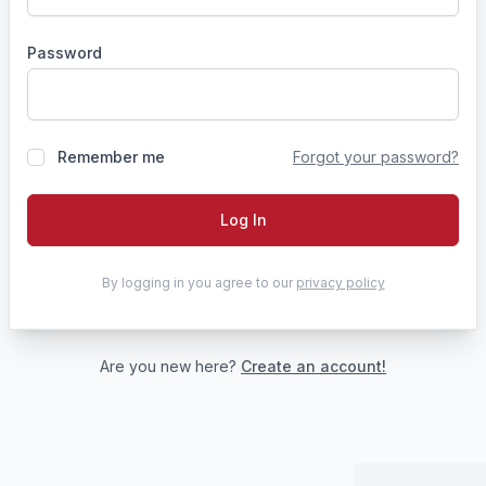
Password
Remember me
Forgot your password?
Log In
By logging in you agree to our
privacy policy
Are you new here?
Create an account!