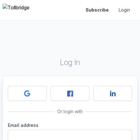
Subscribe
Login
Log In
Or login with
Email address