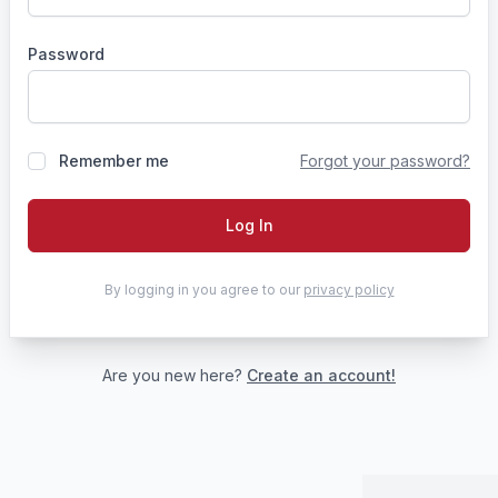
Password
Remember me
Forgot your password?
Log In
By logging in you agree to our
privacy policy
Are you new here?
Create an account!