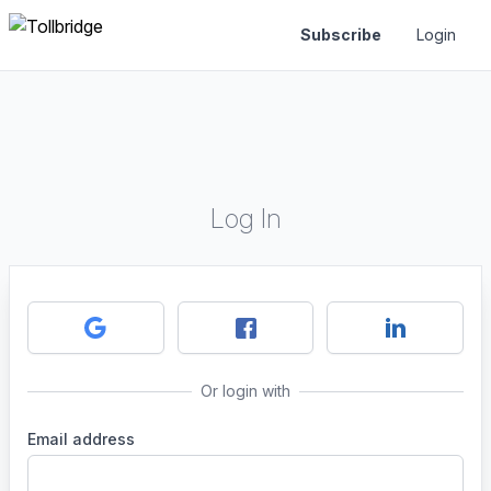
Subscribe
Login
Log In
Or login with
Email address