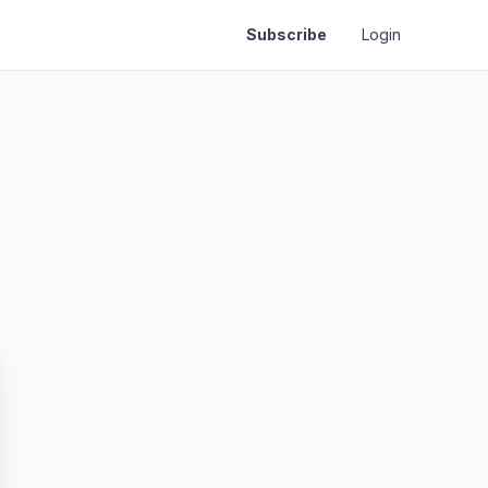
Subscribe
Login