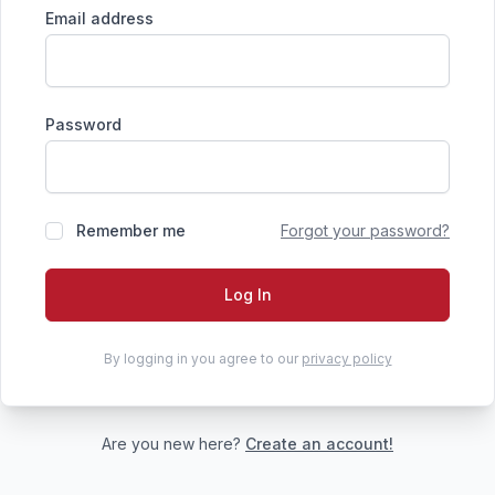
Email address
Password
Remember me
Forgot your password?
Log In
By logging in you agree to our
privacy policy
Are you new here?
Create an account!