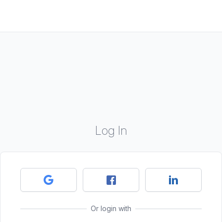
Log In
Or login with