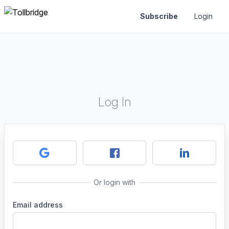
Subscribe
Login
Log In
Or login with
Email address