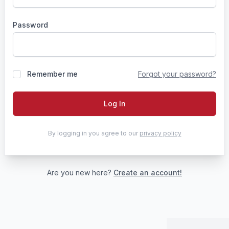
Password
Remember me
Forgot your password?
Log In
By logging in you agree to our
privacy policy
Are you new here?
Create an account!