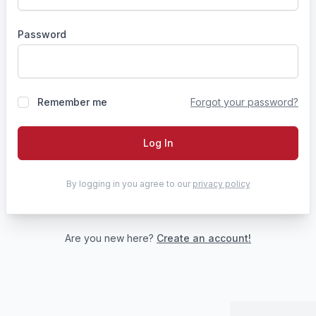
Password
Remember me
Forgot your password?
Log In
By logging in you agree to our
privacy policy
Are you new here?
Create an account!