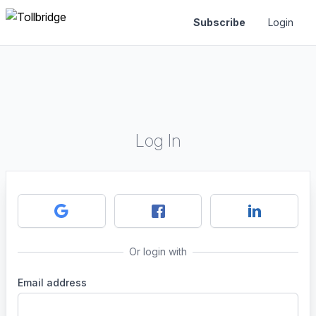
Subscribe
Login
Log In
Or login with
Email address