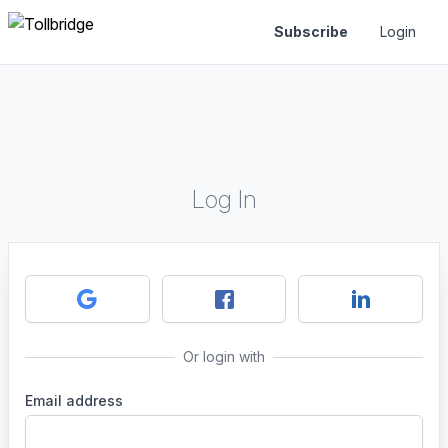
Subscribe
Login
Log In
Or login with
Email address