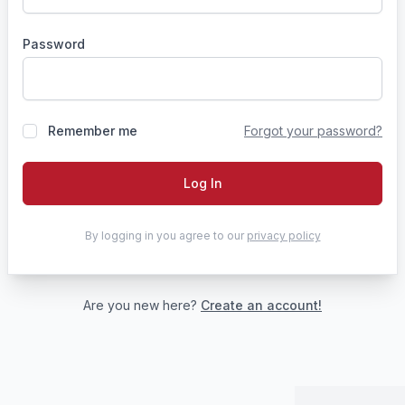
Password
Remember me
Forgot your password?
Log In
By logging in you agree to our
privacy policy
Are you new here?
Create an account!