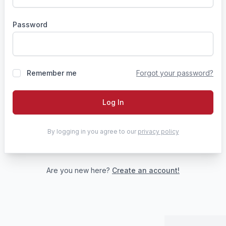
Password
Remember me
Forgot your password?
Log In
By logging in you agree to our
privacy policy
Are you new here?
Create an account!