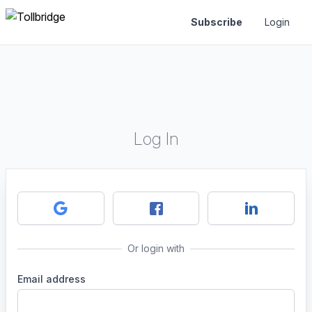
Subscribe
Login
Log In
Or login with
Email address