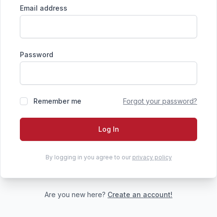
Email address
Password
Remember me
Forgot your password?
Log In
By logging in you agree to our
privacy policy
Are you new here?
Create an account!