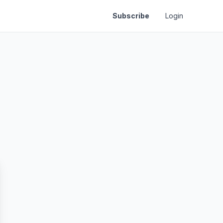
Subscribe
Login