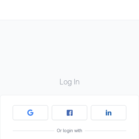
Log In
Or login with