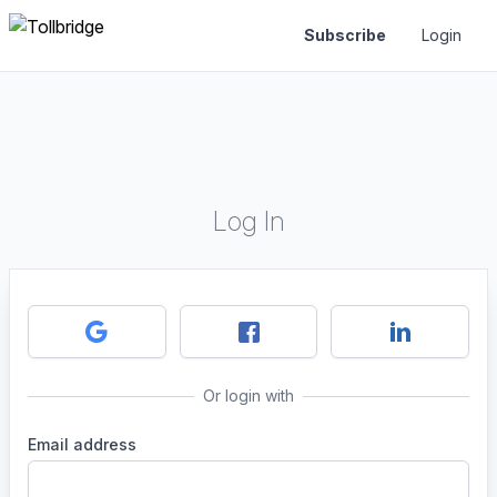
Subscribe
Login
Log In
Or login with
Email address