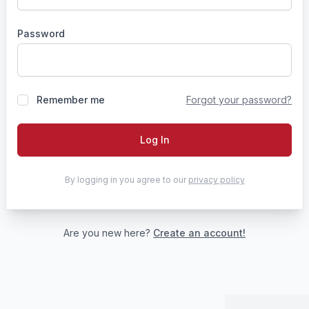
Password
Remember me
Forgot your password?
Log In
By logging in you agree to our
privacy policy
Are you new here?
Create an account!