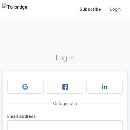
Subscribe
Login
Log In
Or login with
Email address