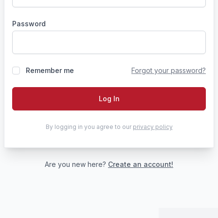
Password
Remember me
Forgot your password?
Log In
By logging in you agree to our
privacy policy
Are you new here?
Create an account!