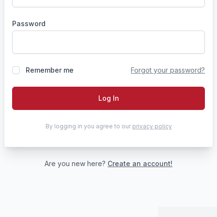
Password
Remember me
Forgot your password?
Log In
By logging in you agree to our
privacy policy
Are you new here?
Create an account!