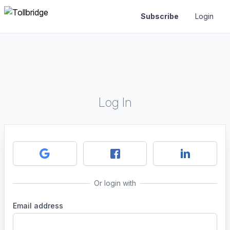
Subscribe
Login
Log In
Or login with
Email address