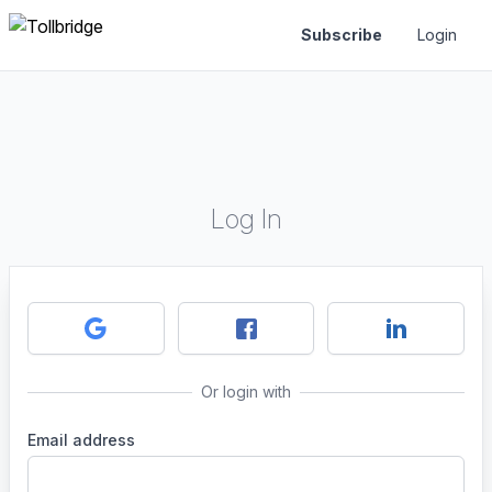
Subscribe
Login
Log In
Or login with
Email address