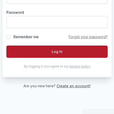
Password
Remember me
Forgot your password?
Log In
By logging in you agree to our
privacy policy
Are you new here?
Create an account!