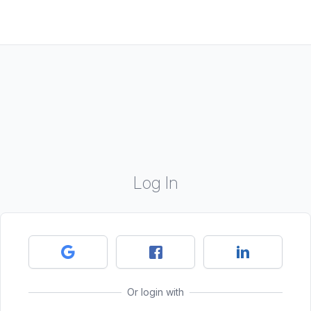
Log In
Or login with