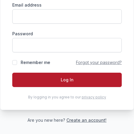
Email address
Password
Remember me
Forgot your password?
Log In
By logging in you agree to our
privacy policy
Are you new here?
Create an account!