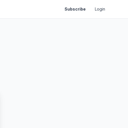
Subscribe
Login