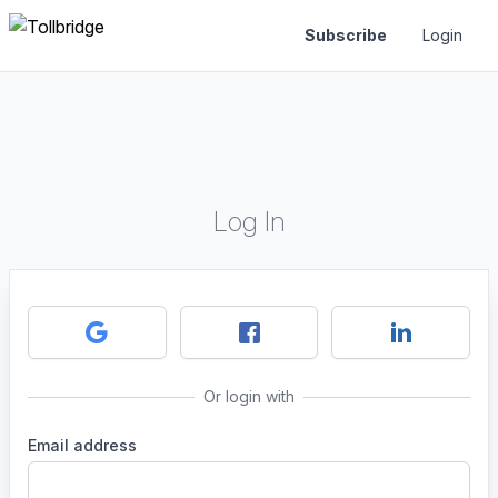
Subscribe
Login
Log In
Or login with
Email address