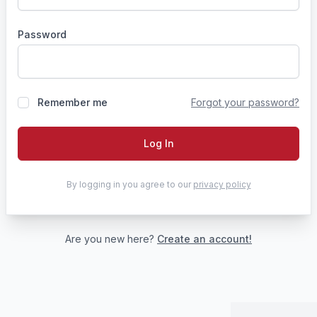
Password
Remember me
Forgot your password?
Log In
By logging in you agree to our
privacy policy
Are you new here?
Create an account!