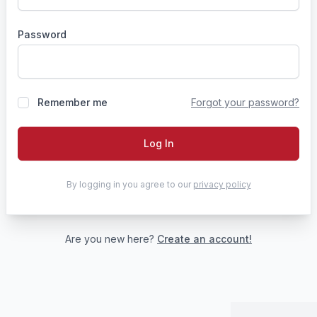
Password
Remember me
Forgot your password?
Log In
By logging in you agree to our
privacy policy
Are you new here?
Create an account!