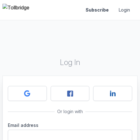
Subscribe
Login
Log In
Or login with
Email address