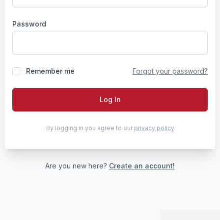
Password
Remember me
Forgot your password?
Log In
By logging in you agree to our
privacy policy
Are you new here?
Create an account!