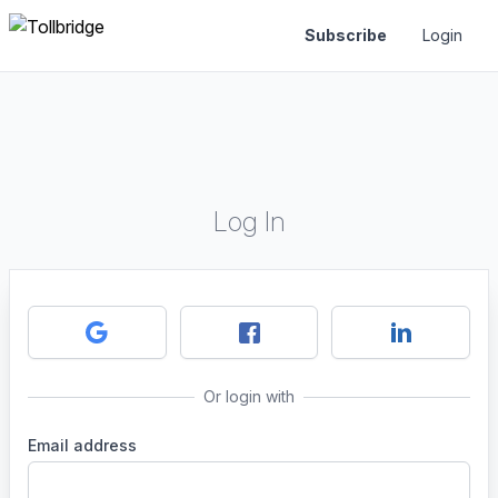
Subscribe
Login
Log In
Or login with
Email address