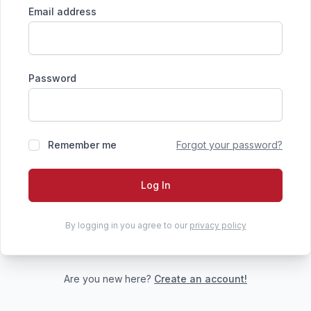
Email address
Password
Remember me
Forgot your password?
Log In
By logging in you agree to our
privacy policy
Are you new here?
Create an account!