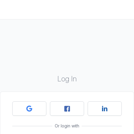
Log In
Or login with