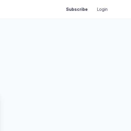
Subscribe
Login