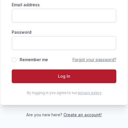
Email address
Password
Remember me
Forgot your password?
Log In
By logging in you agree to our
privacy policy
Are you new here?
Create an account!