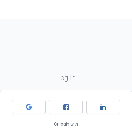
Log In
Or login with