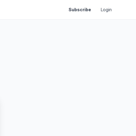
Subscribe
Login