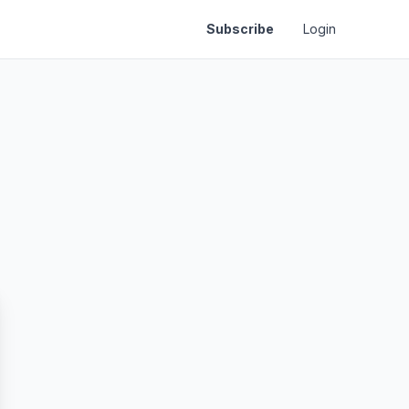
Subscribe
Login