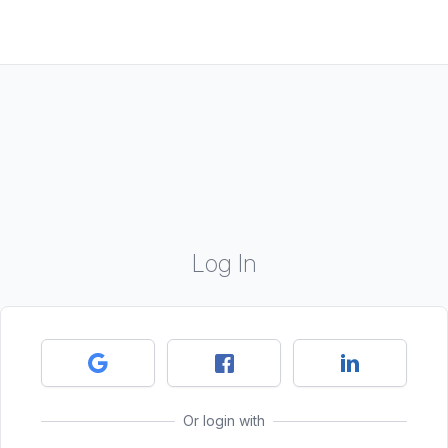
Log In
Or login with