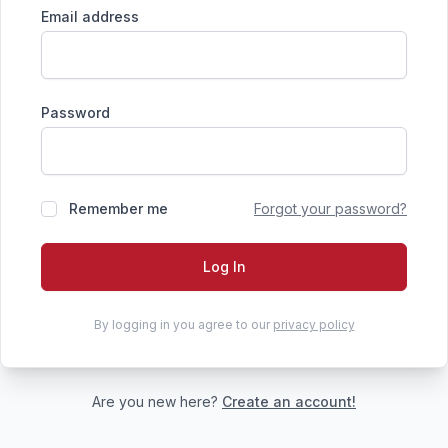
Email address
Password
Remember me
Forgot your password?
Log In
By logging in you agree to our
privacy policy
Are you new here?
Create an account!