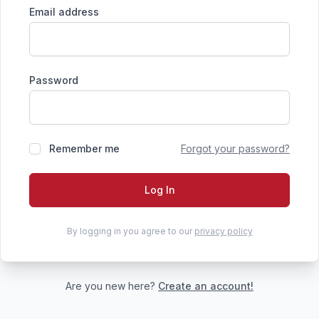
Email address
Password
Remember me
Forgot your password?
Log In
By logging in you agree to our
privacy policy
Are you new here?
Create an account!