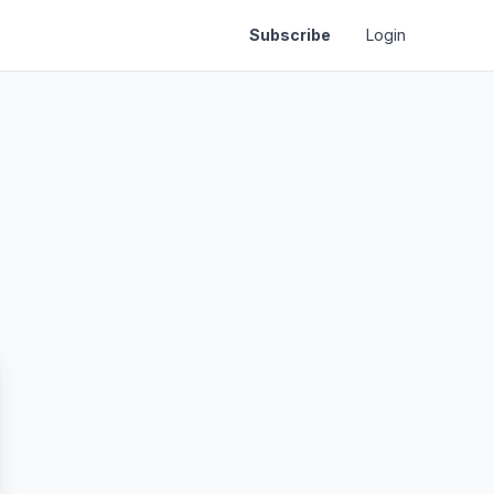
Subscribe
Login