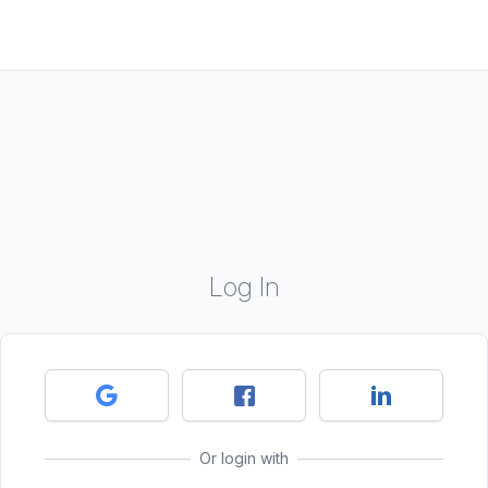
Log In
Or login with