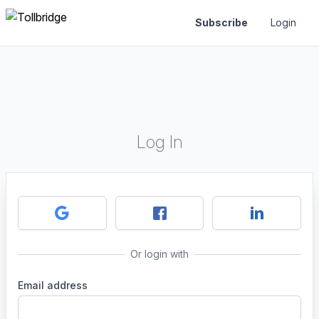
Subscribe
Login
Log In
Or login with
Email address