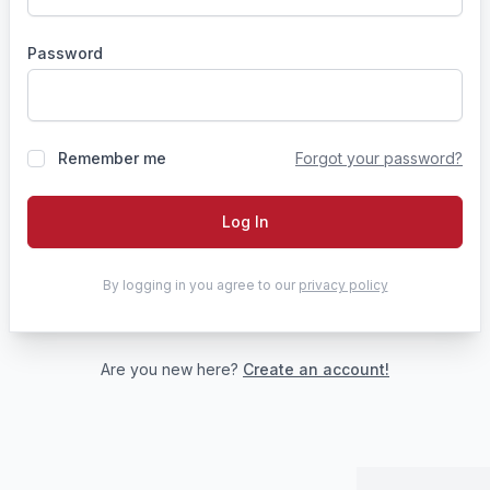
Password
Remember me
Forgot your password?
Log In
By logging in you agree to our
privacy policy
Are you new here?
Create an account!