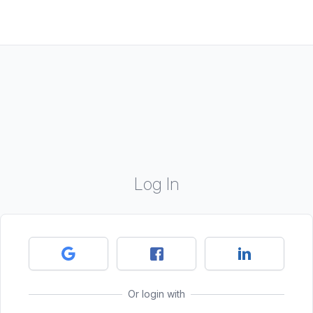
Log In
Or login with