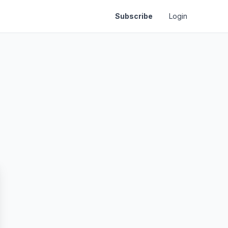
Subscribe
Login