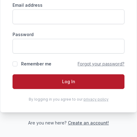
Email address
Password
Remember me
Forgot your password?
Log In
By logging in you agree to our
privacy policy
Are you new here?
Create an account!