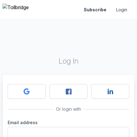
Subscribe
Login
Log In
Or login with
Email address