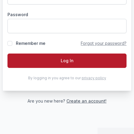
Password
Remember me
Forgot your password?
Log In
By logging in you agree to our
privacy policy
Are you new here?
Create an account!