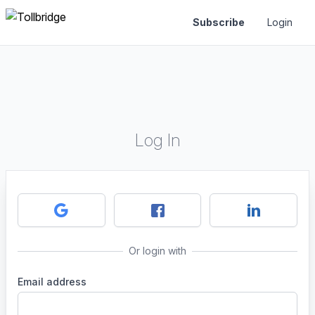
Subscribe
Login
Log In
Or login with
Email address