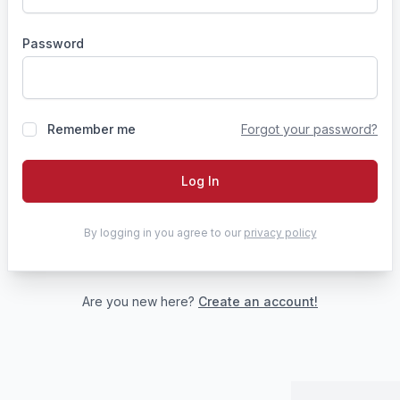
Password
Remember me
Forgot your password?
Log In
By logging in you agree to our
privacy policy
Are you new here?
Create an account!