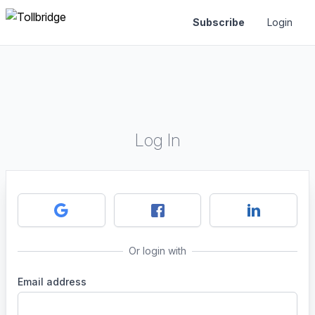
Subscribe
Login
Log In
Or login with
Email address