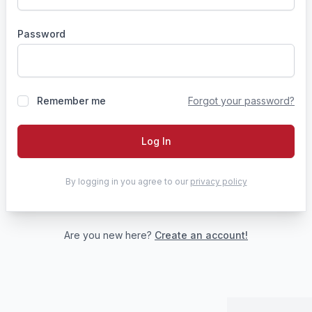
Password
Remember me
Forgot your password?
Log In
By logging in you agree to our
privacy policy
Are you new here?
Create an account!