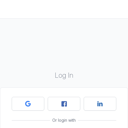
Log In
Or login with