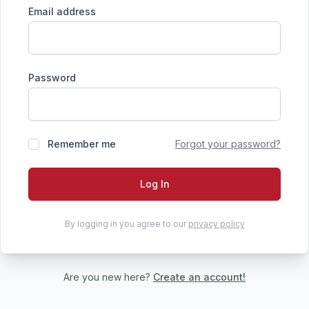
Email address
Password
Remember me
Forgot your password?
Log In
By logging in you agree to our
privacy policy
Are you new here?
Create an account!