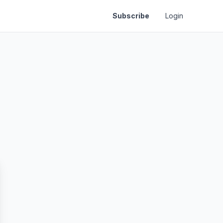
Subscribe
Login