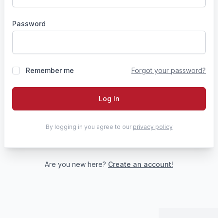
Password
Remember me
Forgot your password?
Log In
By logging in you agree to our
privacy policy
Are you new here?
Create an account!