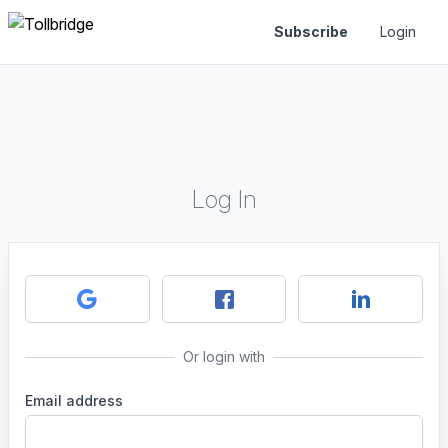
Subscribe
Login
Log In
Or login with
Email address