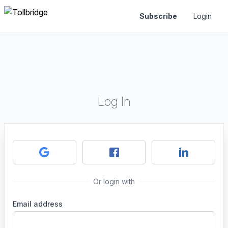
Subscribe
Login
Log In
Or login with
Email address