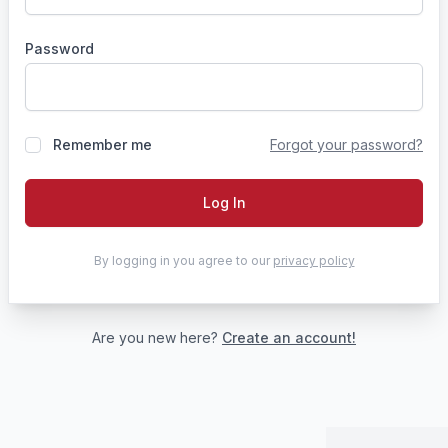
Password
Remember me
Forgot your password?
Log In
By logging in you agree to our
privacy policy
Are you new here?
Create an account!