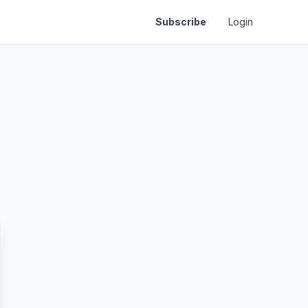
Subscribe
Login