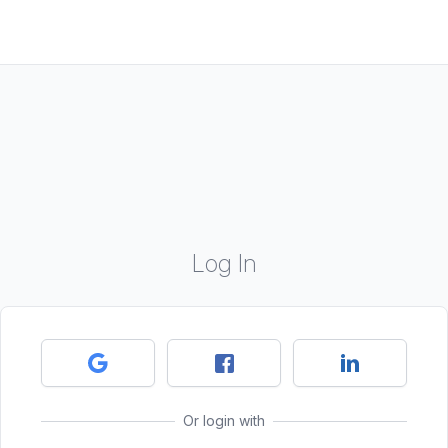
Log In
Or login with