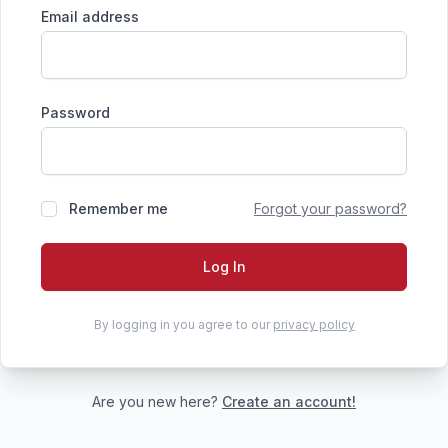
Email address
Password
Remember me
Forgot your password?
Log In
By logging in you agree to our
privacy policy
Are you new here?
Create an account!