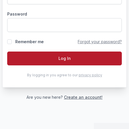
Password
Remember me
Forgot your password?
Log In
By logging in you agree to our
privacy policy
Are you new here?
Create an account!