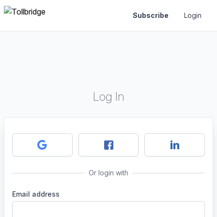
Subscribe
Login
Log In
Or login with
Email address