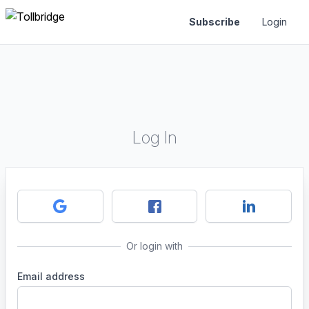
Subscribe
Login
Log In
Or login with
Email address