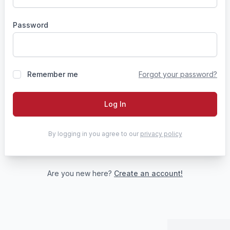
Password
Remember me
Forgot your password?
Log In
By logging in you agree to our
privacy policy
Are you new here?
Create an account!