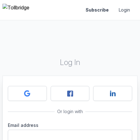
Subscribe
Login
Log In
Or login with
Email address