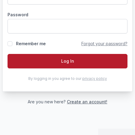
Password
Remember me
Forgot your password?
Log In
By logging in you agree to our
privacy policy
Are you new here?
Create an account!