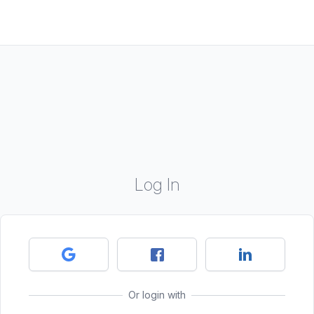
Log In
Or login with