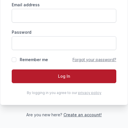
Email address
Password
Remember me
Forgot your password?
Log In
By logging in you agree to our
privacy policy
Are you new here?
Create an account!