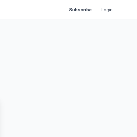
Subscribe
Login