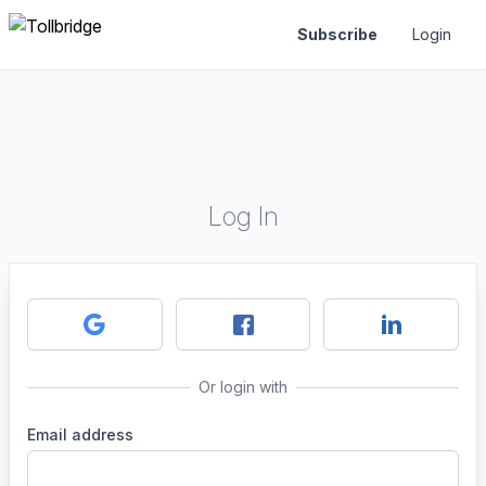
Subscribe
Login
Log In
Or login with
Email address