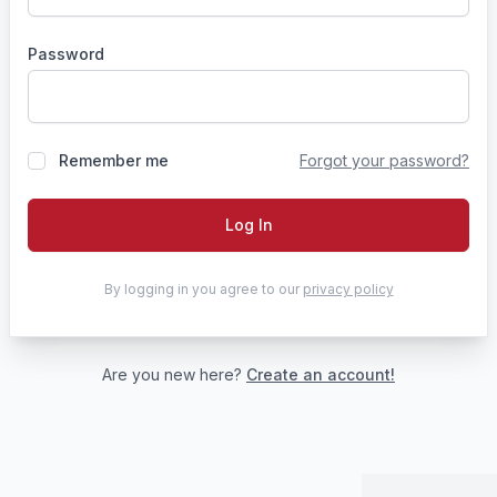
Password
Remember me
Forgot your password?
Log In
By logging in you agree to our
privacy policy
Are you new here?
Create an account!