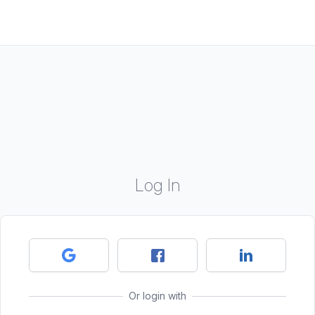
Log In
Or login with