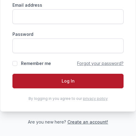
Email address
Password
Remember me
Forgot your password?
Log In
By logging in you agree to our
privacy policy
Are you new here?
Create an account!