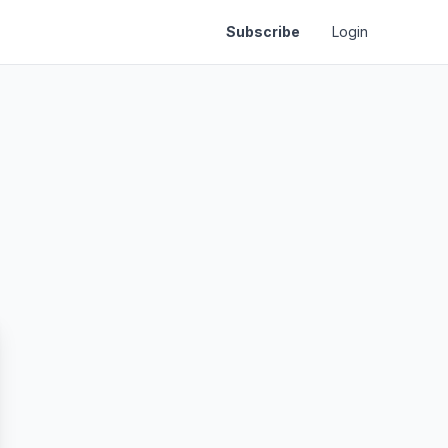
Subscribe
Login