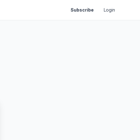
Subscribe
Login