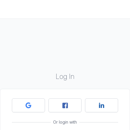
Log In
Or login with