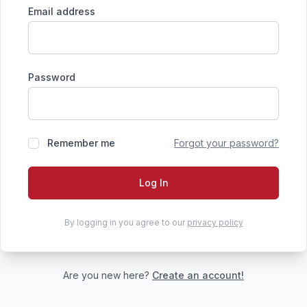
Email address
Password
Remember me
Forgot your password?
Log In
By logging in you agree to our
privacy policy
Are you new here?
Create an account!