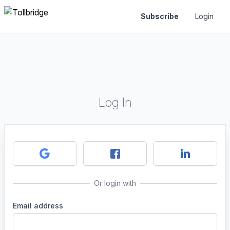
Subscribe
Login
Log In
Or login with
Email address