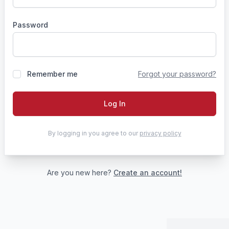
Password
Remember me
Forgot your password?
Log In
By logging in you agree to our
privacy policy
Are you new here?
Create an account!